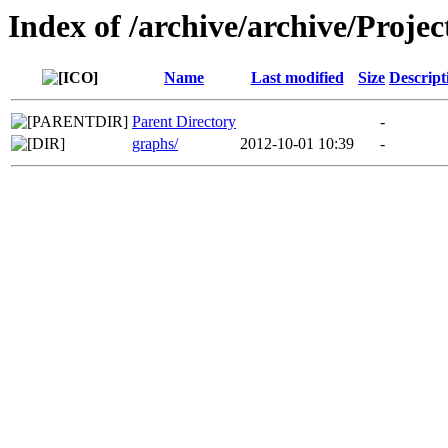
Index of /archive/archive/Projec
Name
Last modified
Size
Descript
Parent Directory
-
graphs/
2012-10-01 10:39
-