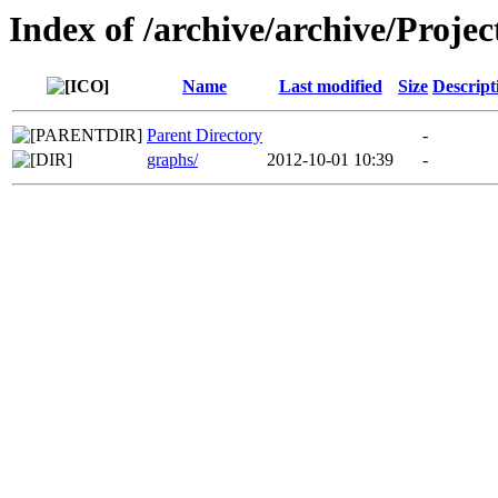
Index of /archive/archive/Projec
Name
Last modified
Size
Descript
Parent Directory
-
graphs/
2012-10-01 10:39
-