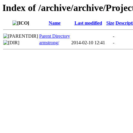
Index of /archive/archive/Projec
Name
Last modified
Size
Descript
Parent Directory
-
armstrong/
2014-02-10 12:41
-