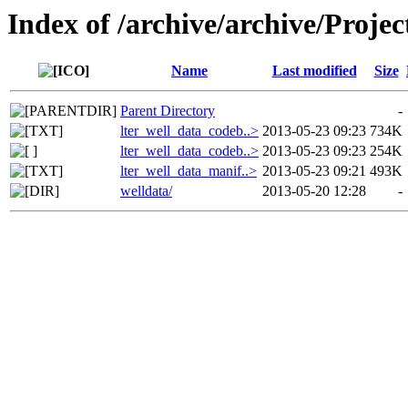
Index of /archive/archive/Project
Name
Last modified
Size
Parent Directory
-
lter_well_data_codeb..>
2013-05-23 09:23
734K
lter_well_data_codeb..>
2013-05-23 09:23
254K
lter_well_data_manif..>
2013-05-23 09:21
493K
welldata/
2013-05-20 12:28
-