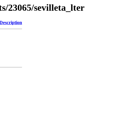
s/23065/sevilleta_lter
Description